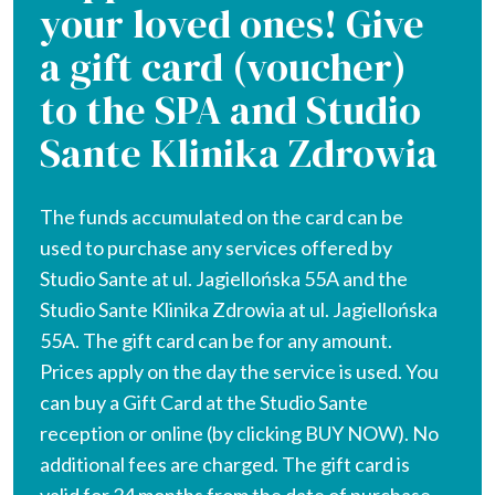
your loved ones! Give
a gift card (voucher)
to the SPA and Studio
Sante Klinika Zdrowia
The funds accumulated on the card can be
used to purchase any services offered by
Studio Sante at ul. Jagiellońska 55A and the
Studio Sante Klinika Zdrowia at ul. Jagiellońska
55A. The gift card can be for any amount.
Prices apply on the day the service is used. You
can buy a Gift Card at the Studio Sante
reception or online (by clicking BUY NOW). No
additional fees are charged. The gift card is