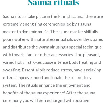
Sauna rituals
Sauna rituals take place in the Finnish sauna; these are
extremely energising ceremonies led by a sauna
master to dynamic music. The sauna master skilfully
pours water with natural essential oils over the stones
and distributes the warm air using a special technique
with towels, fans or other accessories. The pleasant,
varied hot air strokes cause intense body heating and
sweating. Essential oils reduce stress, have a relaxing
effect, improve mood and inhale the respiratory
system. The rituals enhance the enjoyment and
benefits of the sauna experience! After the sauna
ceremony you will feel recharged with positive