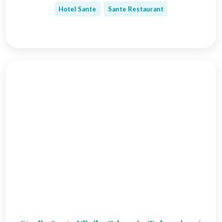
Hotel Sante
Sante Restaurant