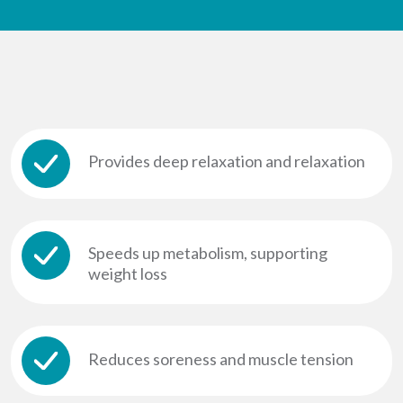
Provides deep relaxation and relaxation
Speeds up metabolism, supporting
weight loss
Reduces soreness and muscle tension