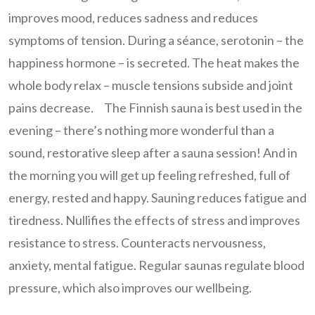
improves mood, reduces sadness and reduces
symptoms of tension. During a séance, serotonin – the
happiness hormone – is secreted. The heat makes the
whole body relax – muscle tensions subside and joint
pains decrease. The Finnish sauna is best used in the
evening – there’s nothing more wonderful than a
sound, restorative sleep after a sauna session! And in
the morning you will get up feeling refreshed, full of
energy, rested and happy. Sauning reduces fatigue and
tiredness. Nullifies the effects of stress and improves
resistance to stress. Counteracts nervousness,
anxiety, mental fatigue. Regular saunas regulate blood
pressure, which also improves our wellbeing.