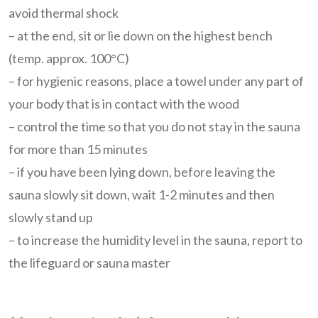
avoid thermal shock
– at the end, sit or lie down on the highest bench
(temp. approx. 100°C)
– for hygienic reasons, place a towel under any part of
your body that is in contact with the wood
– control the time so that you do not stay in the sauna
for more than 15 minutes
– if you have been lying down, before leaving the
sauna slowly sit down, wait 1-2 minutes and then
slowly stand up
– to increase the humidity level in the sauna, report to
the lifeguard or sauna master