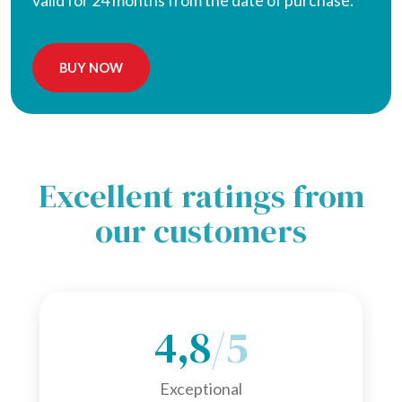
valid for 24 months from the date of purchase.
BUY NOW
Excellent ratings from
our customers
4,8
/5
Exceptional