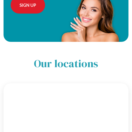
Alternative:
Our locations