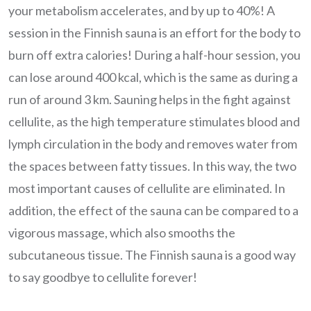
your metabolism accelerates, and by up to 40%! A
session in the Finnish sauna is an effort for the body to
burn off extra calories! During a half-hour session, you
can lose around 400 kcal, which is the same as during a
run of around 3 km. Sauning helps in the fight against
cellulite, as the high temperature stimulates blood and
lymph circulation in the body and removes water from
the spaces between fatty tissues. In this way, the two
most important causes of cellulite are eliminated. In
addition, the effect of the sauna can be compared to a
vigorous massage, which also smooths the
subcutaneous tissue. The Finnish sauna is a good way
to say goodbye to cellulite forever!