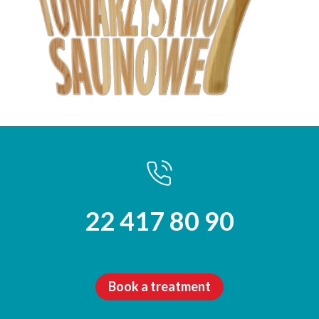
22 417 80 90
Book a treatment