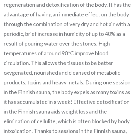
regeneration and detoxification of the body. It has the
advantage of having an immediate effect on the body
through the combination of very dry and hot air with a
periodic, brief increase in humidity of up to 40% as a
result of pouring water over the stones. High
temperatures of around 90°C improve blood
circulation. This allows the tissues to be better
oxygenated, nourished and cleansed of metabolic
products, toxins and heavy metals. During one session
in the Finnish sauna, the body expels as many toxins as
it has accumulated in a week! Effective detoxification
in the Finnish sauna aids weight loss and the
elimination of cellulite, which is often blocked by body
intoxication. Thanks to sessions in the Finnish sauna,