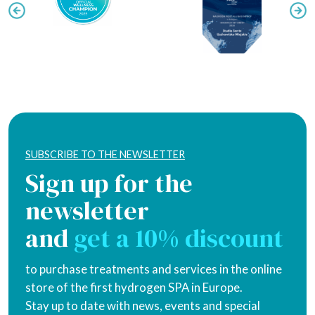
SUBSCRIBE TO THE NEWSLETTER
Sign up for the
newsletter
and
get a 10% discount
to purchase treatments and services in the online
store of the first hydrogen SPA in Europe.
Stay up to date with news, events and special