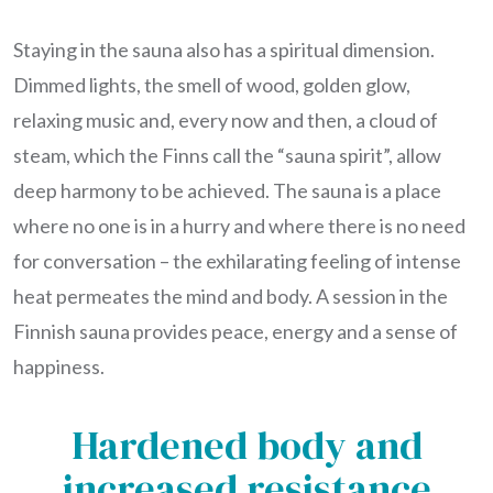
Staying in the sauna also has a spiritual dimension.
Dimmed lights, the smell of wood, golden glow,
relaxing music and, every now and then, a cloud of
steam, which the Finns call the “sauna spirit”, allow
deep harmony to be achieved. The sauna is a place
where no one is in a hurry and where there is no need
for conversation – the exhilarating feeling of intense
heat permeates the mind and body. A session in the
Finnish sauna provides peace, energy and a sense of
happiness.
Hardened body and
increased resistance