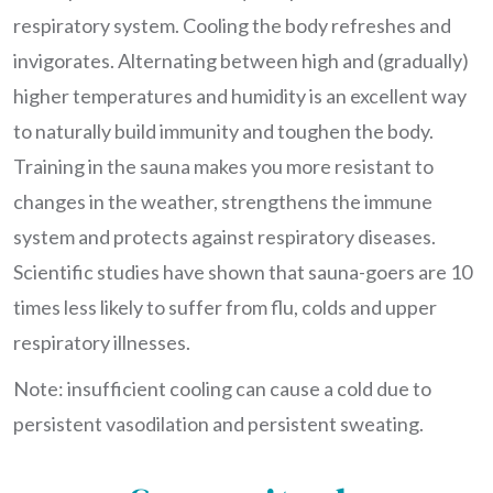
respiratory system. Cooling the body refreshes and
invigorates. Alternating between high and (gradually)
higher temperatures and humidity is an excellent way
to naturally build immunity and toughen the body.
Training in the sauna makes you more resistant to
changes in the weather, strengthens the immune
system and protects against respiratory diseases.
Scientific studies have shown that sauna-goers are 10
times less likely to suffer from flu, colds and upper
respiratory illnesses.
Note: insufficient cooling can cause a cold due to
persistent vasodilation and persistent sweating.