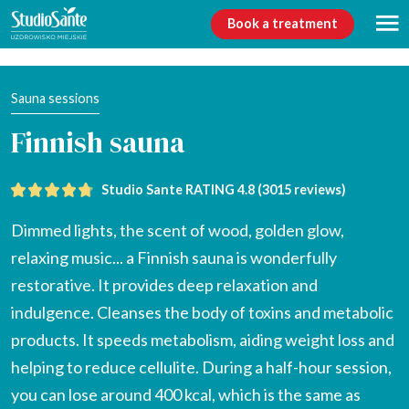
Book a treatment
Sauna sessions
Finnish sauna
Studio Sante RATING 4.8 (
3015 reviews
)
Dimmed lights, the scent of wood, golden glow,
relaxing music... a Finnish sauna is wonderfully
restorative. It provides deep relaxation and
indulgence. Cleanses the body of toxins and metabolic
products. It speeds metabolism, aiding weight loss and
helping to reduce cellulite. During a half-hour session,
you can lose around 400 kcal, which is the same as