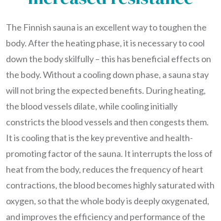
The Finnish sauna is an excellent way to toughen the
body. After the heating phase, it is necessary to cool
down the body skilfully – this has beneficial effects on
the body. Without a cooling down phase, a sauna stay
will not bring the expected benefits. During heating,
the blood vessels dilate, while cooling initially
constricts the blood vessels and then congests them.
It is cooling that is the key preventive and health-
promoting factor of the sauna. It interrupts the loss of
heat from the body, reduces the frequency of heart
contractions, the blood becomes highly saturated with
oxygen, so that the whole body is deeply oxygenated,
and improves the efficiency and performance of the