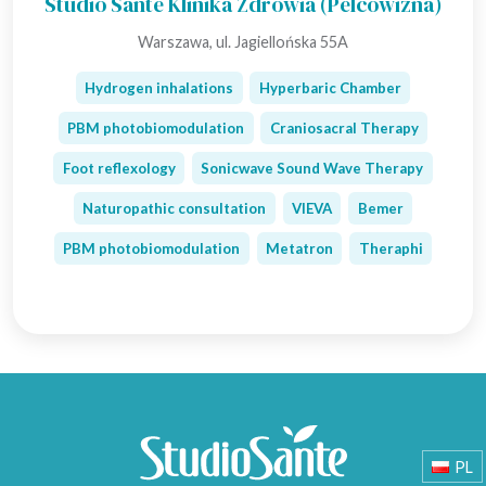
Studio Sante Klinika Zdrowia (Pelcowizna)
Warszawa, ul. Jagiellońska 55A
Hydrogen inhalations
Hyperbaric Chamber
PBM photobiomodulation
Craniosacral Therapy
Foot reflexology
Sonicwave Sound Wave Therapy
Naturopathic consultation
VIEVA
Bemer
PBM photobiomodulation
Metatron
Theraphi
PL