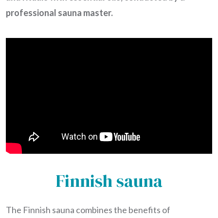
professional sauna master.
Finnish sauna
The Finnish sauna combines the benefits of