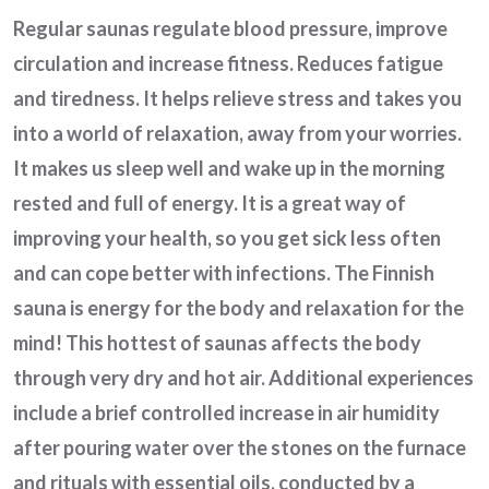
Regular saunas regulate blood pressure, improve
circulation and increase fitness. Reduces fatigue
and tiredness. It helps relieve stress and takes you
into a world of relaxation, away from your worries.
It makes us sleep well and wake up in the morning
rested and full of energy. It is a great way of
improving your health, so you get sick less often
and can cope better with infections. The Finnish
sauna is energy for the body and relaxation for the
mind! This hottest of saunas affects the body
through very dry and hot air. Additional experiences
include a brief controlled increase in air humidity
after pouring water over the stones on the furnace
and rituals with essential oils, conducted by a