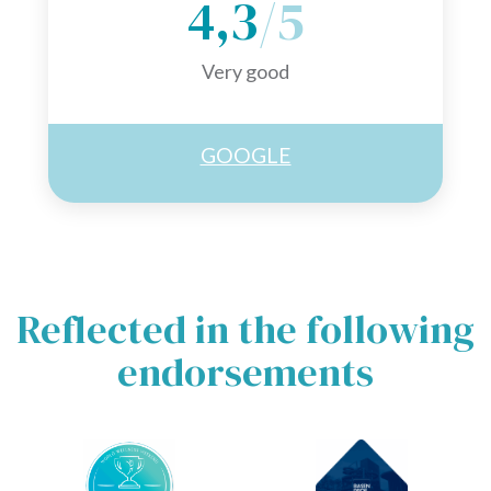
4,3
/5
Very good
GOOGLE
Reflected in the following
endorsements