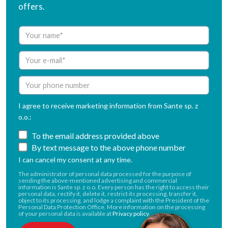
offers.
I agree to receive marketing information from Sante sp. z
o.o.:
To the email address provided above
By text message to the above phone number
I can cancel my consent at any time.
The administrator of personal data processed for the purpose of
sending the above-mentioned advertising and commercial
information is Sante sp. z o.o. Every person has the right to access their
personal data, rectify it, delete it, restrict its processing, transfer it,
object to its processing, and lodge a complaint with the President of the
Personal Data Protection Office. More information on the processing
of your personal data is available at
Privacy policy
.