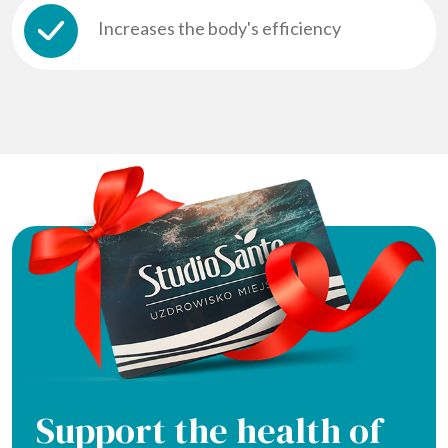
Increases the body's efficiency
Support the health of