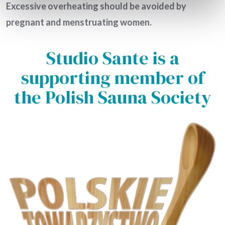
Excessive overheating should be avoided by
pregnant and menstruating women.
Studio Sante is a
supporting member of
the Polish Sauna Society