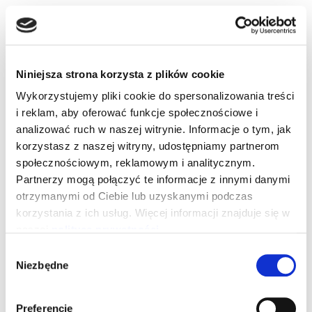
– be sure to rest after the cooling down phase. The
relaxation after the sauna should last at least as long as
Niniejsza strona korzysta z plików cookie
the sauna session
Wykorzystujemy pliki cookie do spersonalizowania treści
– drink plenty of water – it’s freely available!
i reklam, aby oferować funkcje społecznościowe i
analizować ruch w naszej witrynie. Informacje o tym, jak
Contraindications to the
korzystasz z naszej witryny, udostępniamy partnerom
społecznościowym, reklamowym i analitycznym.
use of the finnish sauna
Partnerzy mogą połączyć te informacje z innymi danymi
otrzymanymi od Ciebie lub uzyskanymi podczas
korzystania z ich usług. Więcej informacji znajduje się w
– infections, antibiotic therapy, febrile conditions
naszej
polityce prywatności
.
– hypertension and blood circulation problems
Wybór
– anaemia
Niezbędne
zgody
– susceptibility to bleeding
– diabetes
Preferencje