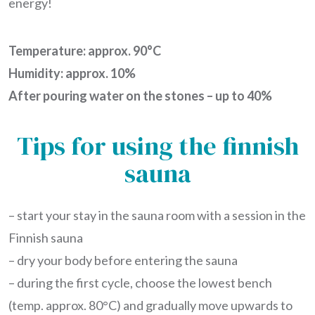
energy!
Temperature: approx. 90°C
Humidity: approx. 10%
After pouring water on the stones – up to 40%
Tips for using the finnish
sauna
– start your stay in the sauna room with a session in the
Finnish sauna
– dry your body before entering the sauna
– during the first cycle, choose the lowest bench
(temp. approx. 80°C) and gradually move upwards to