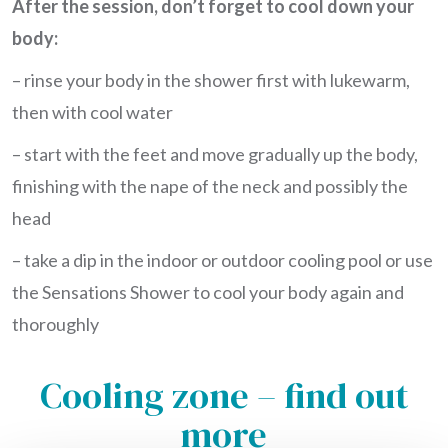
After the session, don’t forget to cool down your
body:
– rinse your body in the shower first with lukewarm,
then with cool water
– start with the feet and move gradually up the body,
finishing with the nape of the neck and possibly the
head
– take a dip in the indoor or outdoor cooling pool or use
the Sensations Shower to cool your body again and
thoroughly
Cooling zone – find out
more