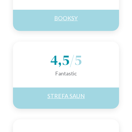
BOOKSY
4,5
/5
Fantastic
STREFA SAUN