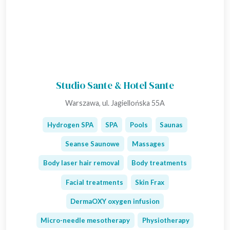
Studio Sante & Hotel Sante
Warszawa, ul. Jagiellońska 55A
Hydrogen SPA
SPA
Pools
Saunas
Seanse Saunowe
Massages
Body laser hair removal
Body treatments
Facial treatments
Skin Frax
DermaOXY oxygen infusion
Micro-needle mesotherapy
Physiotherapy