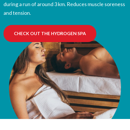
during a run of around 3 km. Reduces muscle soreness
and tension.
CHECK OUT THE HYDROGEN SPA