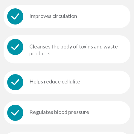
Improves circulation
Cleanses the body of toxins and waste
products
Helps reduce cellulite
Regulates blood pressure