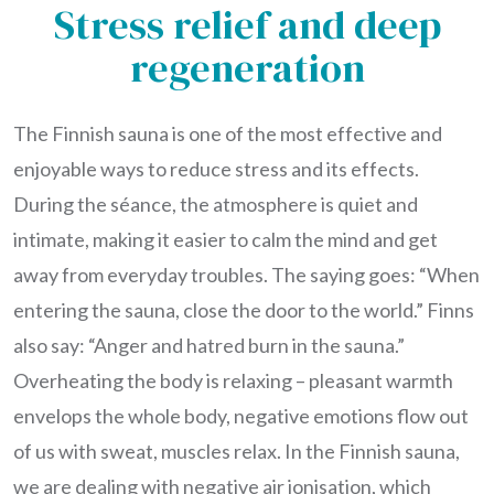
Stress relief and deep
regeneration
The Finnish sauna is one of the most effective and
enjoyable ways to reduce stress and its effects.
During the séance, the atmosphere is quiet and
intimate, making it easier to calm the mind and get
away from everyday troubles. The saying goes: “When
entering the sauna, close the door to the world.” Finns
also say: “Anger and hatred burn in the sauna.”
Overheating the body is relaxing – pleasant warmth
envelops the whole body, negative emotions flow out
of us with sweat, muscles relax. In the Finnish sauna,
we are dealing with negative air ionisation, which