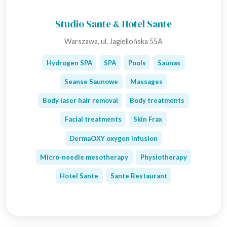
Studio Sante & Hotel Sante
Warszawa, ul. Jagiellońska 55A
Hydrogen SPA
SPA
Pools
Saunas
Seanse Saunowe
Massages
Body laser hair removal
Body treatments
Facial treatments
Skin Frax
DermaOXY oxygen infusion
Micro-needle mesotherapy
Physiotherapy
Hotel Sante
Sante Restaurant