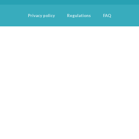
Privacy policy
Regulations
FAQ