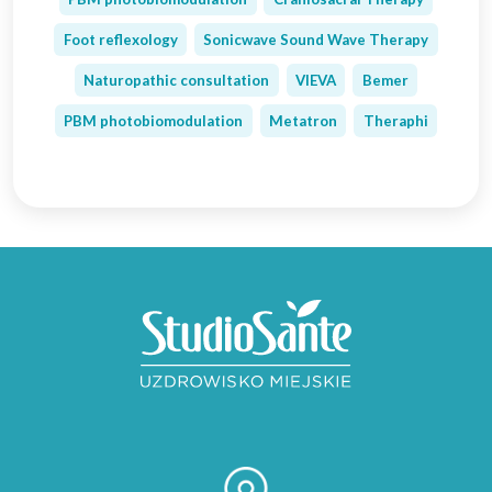
Foot reflexology
Sonicwave Sound Wave Therapy
Naturopathic consultation
VIEVA
Bemer
PBM photobiomodulation
Metatron
Theraphi