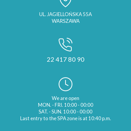
UL. JAGIELLOŃSKA 55A
WARSZAWA
22 417 80 90
We are open
MON. - FRI. 10:00 - 00:00
SAT. - SUN. 10:00 - 00:00
Last entry to the SPA zone is at 10:40 p.m.