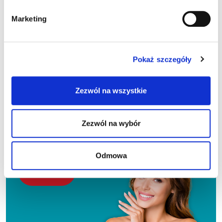
Marketing
I agree to receive marketing information from Sante sp. z
o.o.:
Pokaż szczegóły
To the email address provided above
By text message to the above phone number
Zezwól na wszystkie
I can cancel my consent at any time.
The administrator of personal data processed for the purpose of
sending the above-mentioned advertising and commercial
Zezwól na wybór
information is Sante sp. z o.o. Every person has the right to access their
personal data, rectify it, delete it, restrict its processing, transfer it,
object to its processing, and lodge a complaint with the President of the
Personal Data Protection Office. More information on the processing
of your personal data is available at
Privacy policy
.
Odmowa
Alternative: