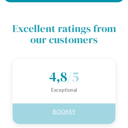
Excellent ratings from
our customers
4,8
/5
Exceptional
BOOKSY