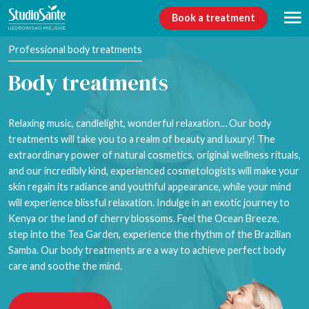
Book a treatment
Professional body treatments
Body treatments
Relaxing music, candlelight, wonderful relaxation… Our body
treatments will take you to a realm of beauty and luxury! The
extraordinary power of natural cosmetics, original wellness rituals,
and our incredibly kind, experienced cosmetologists will make your
skin regain its radiance and youthful appearance, while your mind
will experience blissful relaxation. Indulge in an exotic journey to
Kenya or the land of cherry blossoms. Feel the Ocean Breeze,
step into the Tea Garden, experience the rhythm of the Brazilian
Samba. Our body treatments are a way to achieve perfect body
care and soothe the mind.