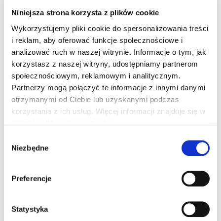
Niniejsza strona korzysta z plików cookie
Wykorzystujemy pliki cookie do spersonalizowania treści
i reklam, aby oferować funkcje społecznościowe i
SUBSCRIBE TO THE NEWSLETTER
analizować ruch w naszej witrynie. Informacje o tym, jak
Sign up for the
korzystasz z naszej witryny, udostępniamy partnerom
społecznościowym, reklamowym i analitycznym.
newsletter
Partnerzy mogą połączyć te informacje z innymi danymi
otrzymanymi od Ciebie lub uzyskanymi podczas
and
get a 10% discount
korzystania z ich usług. Więcej informacji znajduje się w
naszej
polityce prywatności
.
to purchase treatments and services in the online
Wybór
store of the first hydrogen SPA in Europe.
Niezbędne
zgody
Stay up to date with news, events and special
offers.
Preferencje
Statystyka