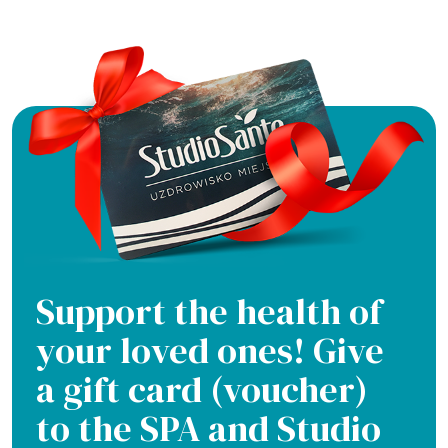
Support the health of
your loved ones! Give
a gift card (voucher)
to the SPA and Studio