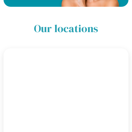
Our locations