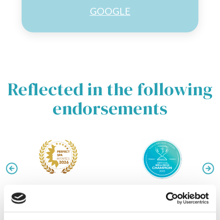
GOOGLE
Reflected in the following
endorsements