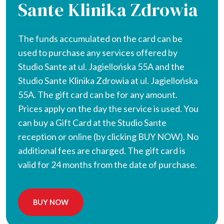
Sante Klinika Zdrowia
The funds accumulated on the card can be
used to purchase any services offered by
Studio Sante at ul. Jagiellońska 55A and the
Studio Sante Klinika Zdrowia at ul. Jagiellońska
55A. The gift card can be for any amount.
Prices apply on the day the service is used. You
can buy a Gift Card at the Studio Sante
reception or online (by clicking BUY NOW). No
additional fees are charged. The gift card is
valid for 24 months from the date of purchase.
BUY NOW