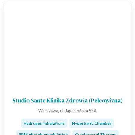
Studio Sante Klinika Zdrowia (Pelcowizna)
Warszawa, ul. Jagiellońska 55A
Hydrogen inhalations
Hyperbaric Chamber
PBM photobiomodulation
Craniosacral Therapy