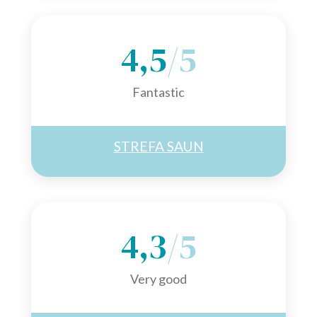
4,5
/5
Fantastic
STREFA SAUN
4,3
/5
Very good