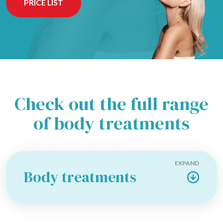
PRICE LIST
Check out the full range
of body treatments
EXPAND
Body treatments