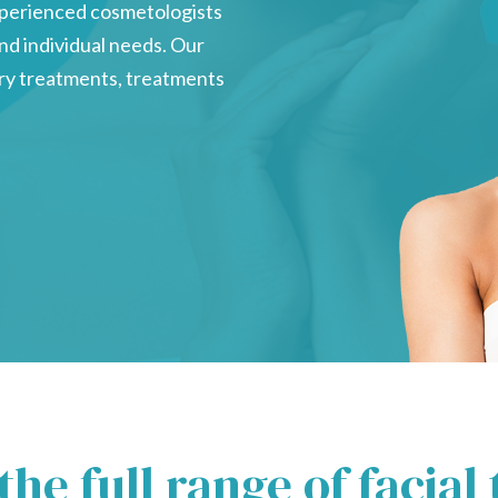
experienced cosmetologists
 and individual needs. Our
sory treatments, treatments
the full range of facial