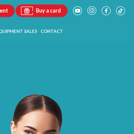
ent
Buy a card
QUIPMENT SALES
CONTACT