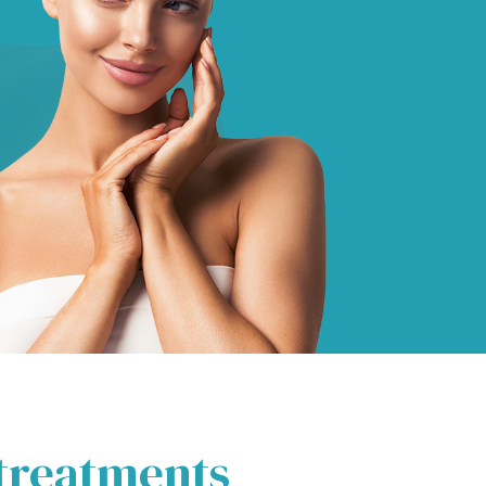
 treatments