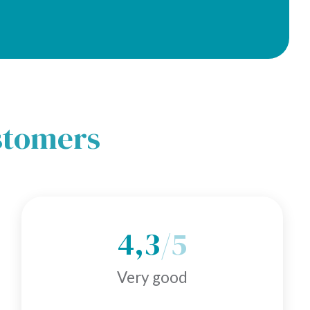
ustomers
4,3
/5
Very good