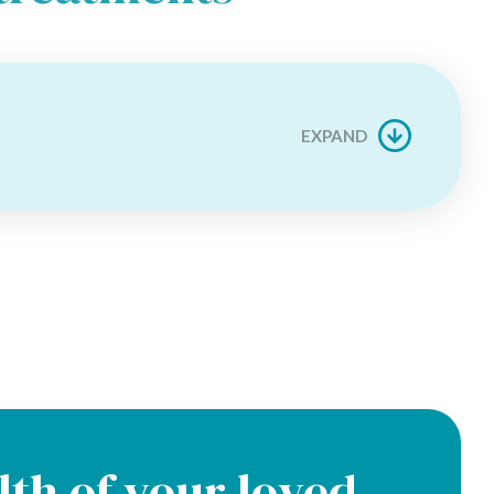
EXPAND
lth of your loved