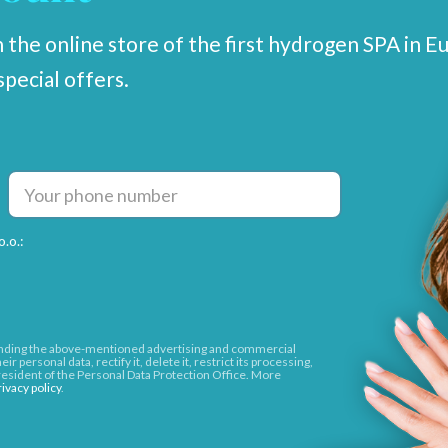
 the online store of the first hydrogen SPA in E
special offers.
.o.:
sending the above-mentioned advertising and commercial
r personal data, rectify it, delete it, restrict its processing,
 President of the Personal Data Protection Office. More
rivacy policy
.