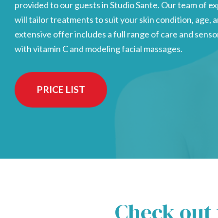
provided to our guests in Studio Sante. Our team of 
will tailor treatments to suit your skin condition, age,
extensive offer includes a full range of care and sen
with vitamin C and modeling facial massages.
PRICE LIST
Check out 