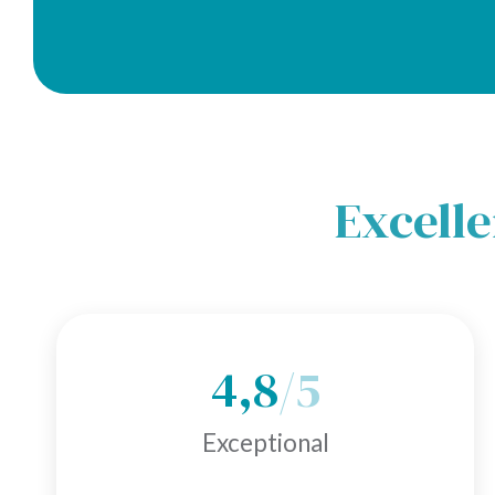
Excelle
4,8
/5
Exceptional