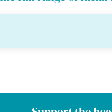
Support the hea