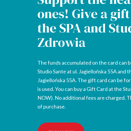
ones! Give a gif
the SPA and Stu
Zdrowia
The funds accumulated on the card can b
Studio Sante at ul. Jagiellońska 55A and t
Jagiellońska 55A. The gift card can be fo
is used. You can buy a Gift Card at the St
NOW). No additional fees are charged. The
of purchase.