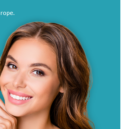
urope.