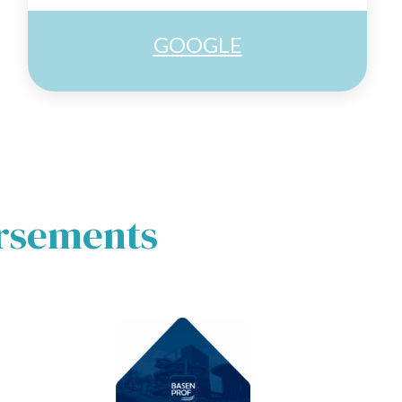
GOOGLE
orsements