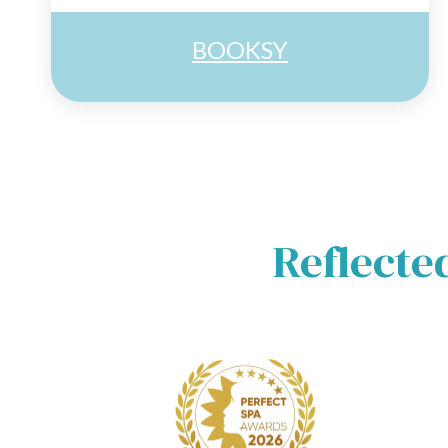
BOOKSY
Reflecte