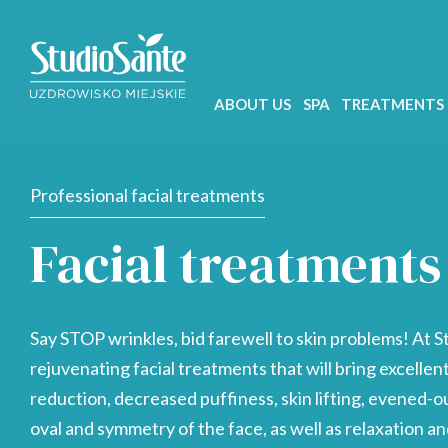
ABOUT US
SPA
TREATMENTS
Professional facial treatments
Facial treatments
Say STOP wrinkles, bid farewell to skin problems! At S
rejuvenating facial treatments that will bring excellen
reduction, decreased puffiness, skin lifting, evened-o
oval and symmetry of the face, as well as relaxation and