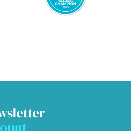
wsletter
count