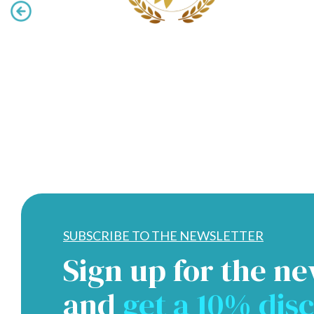
SUBSCRIBE TO THE NEWSLETTER
Sign up for the ne
and
get a 10% dis