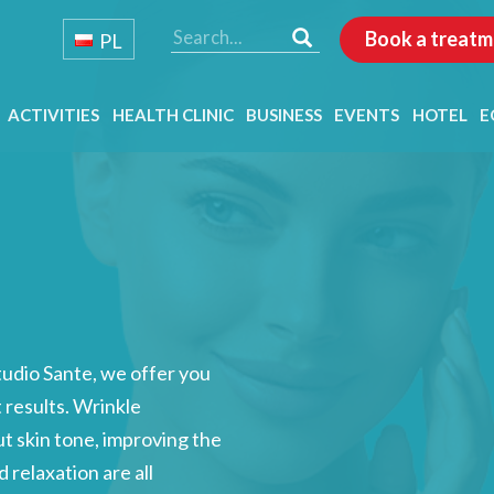
Book a treatm
PL
ACTIVITIES
HEALTH CLINIC
BUSINESS
EVENTS
HOTEL
E
tudio Sante, we offer you
t results. Wrinkle
ut skin tone, improving the
 relaxation are all