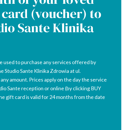
t card (voucher) to
dio Sante Klinika
e used to purchase any services offered by
he Studio Sante Klinika Zdrowia at ul.
r any amount. Prices apply on the day the service
udio Sante reception or online (by clicking BUY
 gift card is valid for 24 months from the date