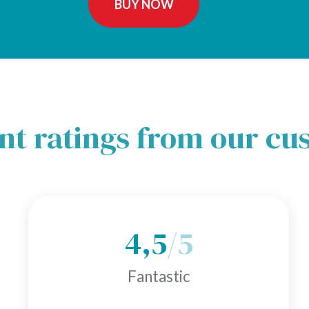
BUY NOW
nt ratings from our c
4,5
/5
Fantastic