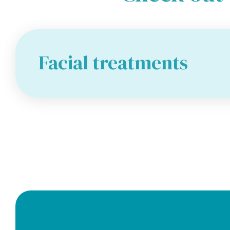
Facial treatments