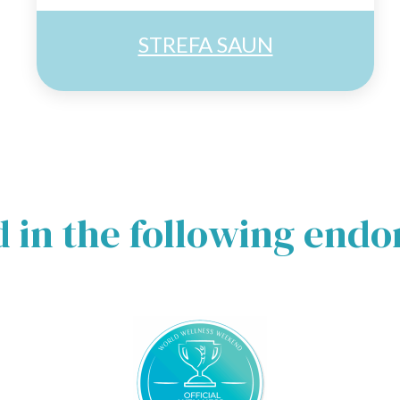
STREFA SAUN
d in the following end