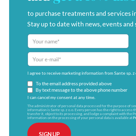
to purchase treatments and services in
Stay up to date with news, events and 
I agree to receive marketing information from Sante sp. z o
To the email address provided above
By text message to the above phone number
I can cancel my consent at any time.
The administrator of personal data processed for the purpose of 
information is Sante sp. z o.o. Every person has the right to access thei
transfer it, object to its processing, and lodge a complaint with the
information on the processing of your personal data is available at
P